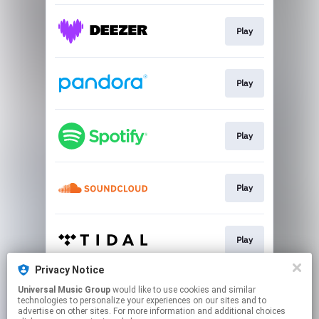
Play
Play
Play
Play
Play
Privacy Notice
Universal Music Group
would like to use cookies and similar
Play
technologies to personalize your experiences on our sites and to
advertise on other sites. For more information and additional choices