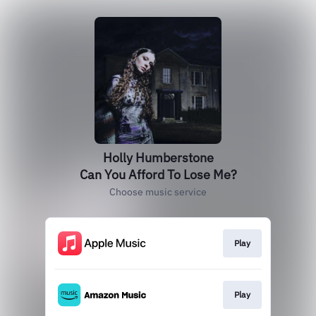
Holly Humberstone
Can You Afford To Lose Me?
Choose music service
Play
Play