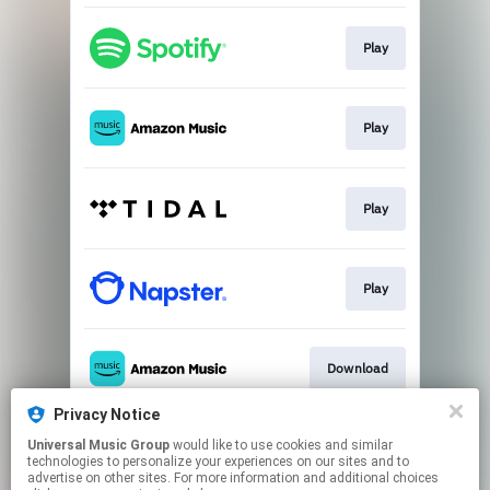
Play
Play
Play
Play
Download
Privacy Notice
Universal Music Group
would like to use cookies and similar
Go to
technologies to personalize your experiences on our sites and to
advertise on other sites. For more information and additional choices