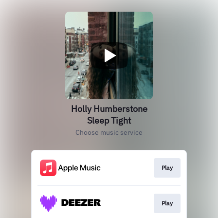
Holly Humberstone
Sleep Tight
Choose music service
Play
Play